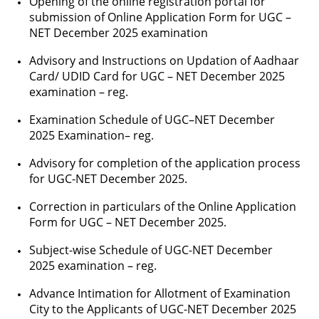
Opening of the online registration portal for
submission of Online Application Form for UGC –
NET December 2025 examination
Advisory and Instructions on Updation of Aadhaar
Card/ UDID Card for UGC – NET December 2025
examination – reg.
Examination Schedule of UGC–NET December
2025 Examination– reg.
Advisory for completion of the application process
for UGC-NET December 2025.
Correction in particulars of the Online Application
Form for UGC – NET December 2025.
Subject-wise Schedule of UGC-NET December
2025 examination – reg.
Advance Intimation for Allotment of Examination
City to the Applicants of UGC-NET December 2025