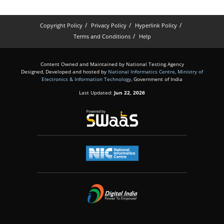
Copyright Policy
Privacy Policy
Hyperlink Policy
Terms and Conditions
Help
Content Owned and Maintained by National Testing Agency
Designed, Developed and hosted by
National Informatics Centre
,
Ministry of
Electronics & Information Technology
, Government of India
Last Updated:
Jun 22, 2026