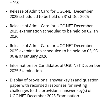
– reg.
Release of Admit Card for UGC-NET December
2025 scheduled to be held on 31st Dec 2025
Release of Admit Card for UGC-NET December
2025 examination scheduled to be held on 02 Jan
2026
Release of Admit Card for UGC-NET December
2025 examination scheduled to be held on 03, 05,
06 & 07 January 2026
Information for Candidates of UGC-NET December
2025 Examination.
Display of provisional answer key(s) and question
paper with recorded responses for inviting
challenges to the provisional answer key(s) of
UGC-NET December 2025 Examination.