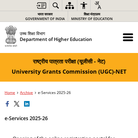
भारत सरकार
शिक्षा मंत्रालय
GOVERNMENT OF INDIA
MINISTRY OF EDUCATION
उच्च शिक्षा विभाग
Department of Higher Education
राष्ट्रीय पात्रता परीक्षा (यूजीसी - नेट)
University Grants Commission (UGC)-NET
Home
Archive
e-Services 2025-26
e-Services 2025-26