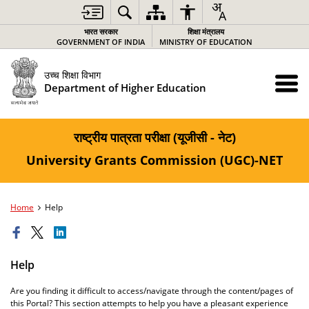
भारत सरकार
शिक्षा मंत्रालय
GOVERNMENT OF INDIA
MINISTRY OF EDUCATION
उच्च शिक्षा विभाग
Department of Higher Education
राष्ट्रीय पात्रता परीक्षा (यूजीसी - नेट)
University Grants Commission (UGC)-NET
Home
Help
Help
Are you finding it difficult to access/navigate through the content/pages of
this Portal? This section attempts to help you have a pleasant experience