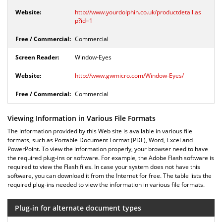
http://www.yourdolphin.co.uk/productdetail.as
p?id=1
Commercial
Window-Eyes
http://www.gwmicro.com/Window-Eyes/
Commercial
Viewing Information in Various File Formats
The information provided by this Web site is available in various file
formats, such as Portable Document Format (PDF), Word, Excel and
PowerPoint. To view the information properly, your browser need to have
the required plug-ins or software. For example, the Adobe Flash software is
required to view the Flash files. In case your system does not have this
software, you can download it from the Internet for free. The table lists the
required plug-ins needed to view the information in various file formats.
Plug-in for alternate document types