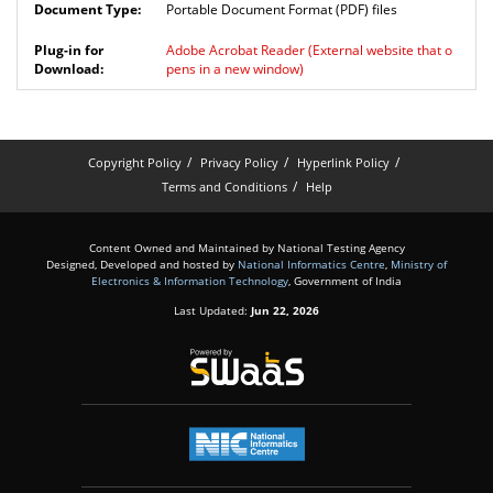
Portable Document Format (PDF) files
Adobe Acrobat Reader
(External website that o
pens in a new window)
Copyright Policy
Privacy Policy
Hyperlink Policy
Terms and Conditions
Help
Content Owned and Maintained by National Testing Agency
Designed, Developed and hosted by
National Informatics Centre
,
Ministry of
Electronics & Information Technology
, Government of India
Last Updated:
Jun 22, 2026