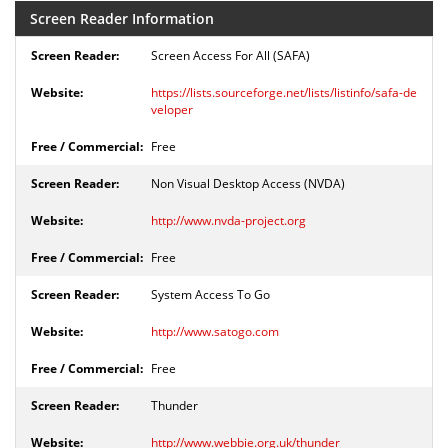
Screen Reader Information
Screen Access For All (SAFA)
https://lists.sourceforge.net/lists/listinfo/safa-de
veloper
Free
Non Visual Desktop Access (NVDA)
http://www.nvda-project.org
Free
System Access To Go
http://www.satogo.com
Free
Thunder
http://www.webbie.org.uk/thunder