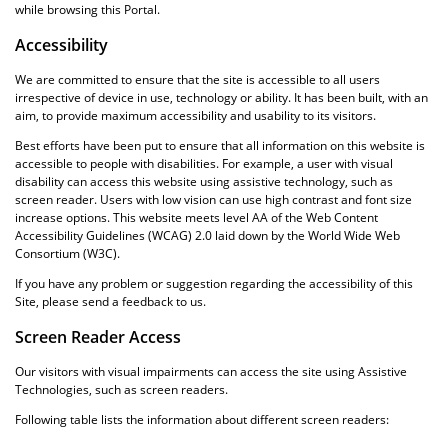
while browsing this Portal.
Accessibility
We are committed to ensure that the site is accessible to all users
irrespective of device in use, technology or ability. It has been built, with an
aim, to provide maximum accessibility and usability to its visitors.
Best efforts have been put to ensure that all information on this website is
accessible to people with disabilities. For example, a user with visual
disability can access this website using assistive technology, such as
screen reader. Users with low vision can use high contrast and font size
increase options. This website meets level AA of the Web Content
Accessibility Guidelines (WCAG) 2.0 laid down by the World Wide Web
Consortium (W3C).
If you have any problem or suggestion regarding the accessibility of this
Site, please send a feedback to us.
Screen Reader Access
Our visitors with visual impairments can access the site using Assistive
Technologies, such as screen readers.
Following table lists the information about different screen readers: