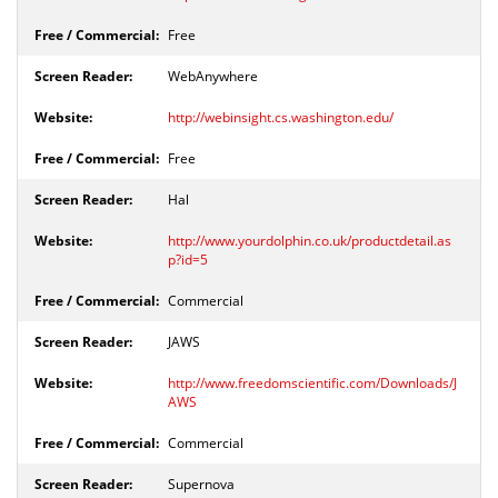
Free
WebAnywhere
http://webinsight.cs.washington.edu/
Free
Hal
http://www.yourdolphin.co.uk/productdetail.as
p?id=5
Commercial
JAWS
http://www.freedomscientific.com/Downloads/J
AWS
Commercial
Supernova